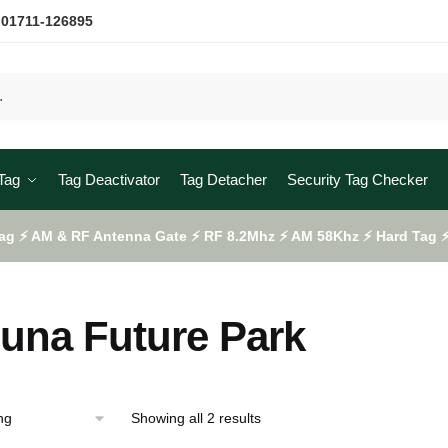
 01711-126895
Tag
Tag Deactivator
Tag Detacher
Security Tag Checker
ag ⚡ AM & RF Antenna Gate ⚡ RF 8.2Mhz ⚡ AM 58Khz ⚡ Hard Tag ⚡ 
una Future Park
Showing all 2 results