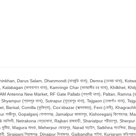
n, Darus Salam, Dhanmondi (ধানমন্ডি থানা), Demra (ডেমরা থানা), Kotwali (ক
, Kalabagan (কলাবাগান থানা), Kamringir Char (কামরাঙ্গীর চর থানা), Khilkhet, Khilg
, AM Antenna New Market, RF Gate Pallabi (পল্লবী থানা), Paltan, Ramna (রমনা 
ur (শ্যামপুর থানা), Sutrapur (সুত্রাপুর থানা), Tejgaon (তেজগাঁও থানা), Tejg
Barisal, Comilla (কুমিল্লা), Cox’sbazar (কক্সবাজার), Feni (ফেনী), Khagrachhari
r গাজীপুর, Gopalganj গোপালগঞ্জ, Jamalpur জামালপুর, Kishoreganj কিশোরগঞ্জ, Madari
রসিংদী, Netrakona নেত্রকোনা, Rajbari রাজবাড়ী, Shariatpur শরীয়তপুর, Sherpur শের
্টিয়া, Magura মাগুরা, Meherpur মেহেরপুর, Narail নড়াইল, Satkhira সাতক্ষিরা, Bo
ী, Sirajganj সিরাজগঞ্জ, Dinajpur দিনাজপুর, Gaibandha গাইবা, Kurigram কুড়িগ্র