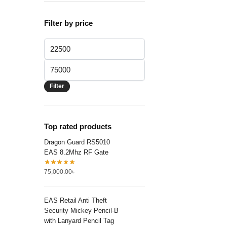
Filter by price
Min
price
Max
price
Filter
Top rated products
Dragon Guard RS5010
EAS 8.2Mhz RF Gate
75,000.00
৳
EAS Retail Anti Theft
Security Mickey Pencil-B
with Lanyard Pencil Tag