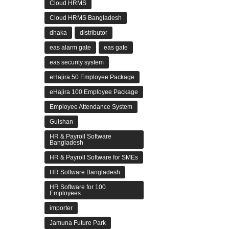
Cloud HRMS
Cloud HRMS Bangladesh
dhaka
distributor
eas alarm gate
eas gate
eas security system
eHajira 50 Employee Package
eHajira 100 Employee Package
Employee Attendance System
Gulshan
HR & Payroll Software
Bangladesh
HR & Payroll Software for SMEs
HR Software Bangladesh
HR Software for 100
Employees
importer
Jamuna Future Park