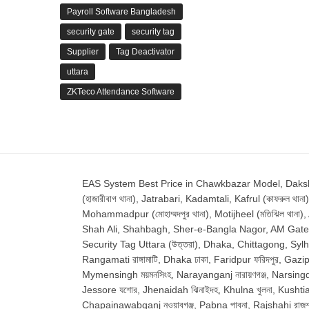
Payroll Software Bangladesh
security gate
security tag
Supplier
Tag Deactivator
uttara
ZKTeco Attendance Software
EAS System Best Price in Chawkbazar Model, Dakshinkha
(হাজারীবাগ থানা), Jatrabari, Kadamtali, Kafrul (কাফরুল থানা)
Mohammadpur (মোহাম্মদপুর থানা), Motijheel (মতিঝিল থানা)
Shah Ali, Shahbagh, Sher-e-Bangla Nagor, AM Gate Shyamp
Security Tag Uttara (উত্তরা), Dhaka, Chittagong, Sylhet, 
Rangamati রাঙ্গামাটি, Dhaka ঢাকা, Faridpur ফরিদপুর, Gazipu
Mymensingh ময়মনসিংহ, Narayanganj নারায়ণগঞ্জ, Narsingdi ন
Jessore যশোর, Jhenaidah ঝিনাইদহ, Khulna খুলনা, Kushtia কুষ
Chapainawabganj নওয়াবগঞ্জ, Pabna পাবনা, Rajshahi রাজশাহ