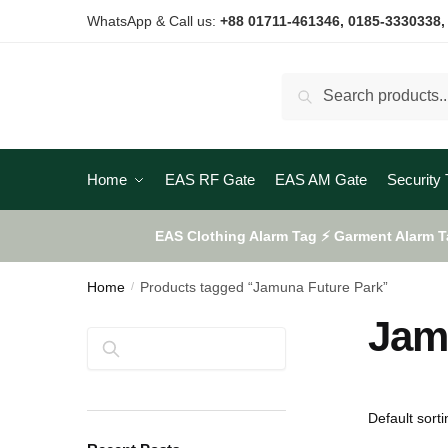
Skip
Skip
WhatsApp & Call us:
+88 01711-461346
, 0185-3330338,
to
to
navigation
content
Search
Search
for:
Home
EAS RF Gate
EAS AM Gate
Security 
EAS Clothing Alarm Tag ⚡ Garment Alarm T
Home
Products tagged “Jamuna Future Park”
/
Jam
Search