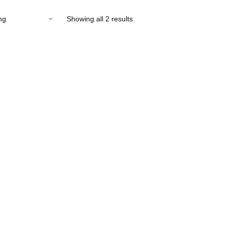
Showing all 2 results