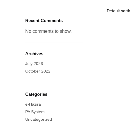
Recent Comments
No comments to show.
Archives
July 2026
October 2022
Categories
e-Hazira
PA System
Uncategorized