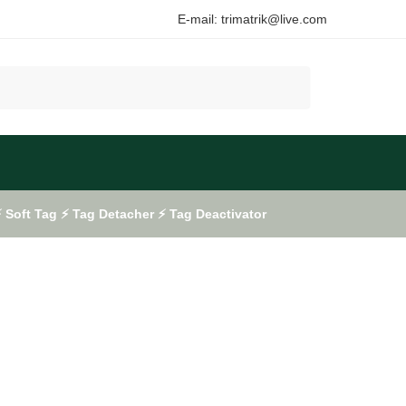
E-mail: trimatrik@live.com
Soft Tag ⚡ Tag Detacher ⚡ Tag Deactivator