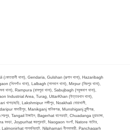
োতয়ালী থানা), Gendaria, Gulshan (গুল্শান থানা), Hazaribagh
aon (খিলগাঁও থানা), Lalbagh (লালবাগ থানা), Mirpur (মিরপুর থানা),
থানা), Rampura (রামপুরা থানা), Sabujbagh (সবুজবাগ থানা),
aon Industrial Area, Turag, UttarKhan (উত্তরখান থানা),
 খাগড়াছড়ি, Lakshmipur লক্ষীপুর, Noakhali নোয়াখালী,
pur মাদারীপুর, Manikganj মানিকগঞ্জ, Munshiganj মুন্সীগঞ্জ,
পুর, Tangail টাঙ্গাইল, Bagerhat বাগেরহাট, Chuadanga চুয়াডাঙ্গা,
gra বগুড়া, Joypurhat জয়পুরহাট, Naogaon নওগাঁ, Natore নাটোর,
াম, Lalmonirhat লালমনিরহাট, Nilphamari নীলফামারী, Panchagarh