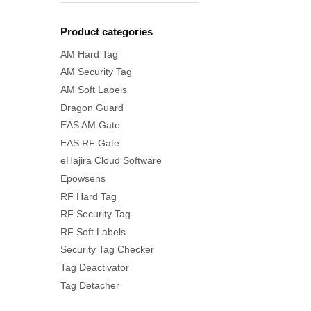
Product categories
AM Hard Tag
AM Security Tag
AM Soft Labels
Dragon Guard
EAS AM Gate
EAS RF Gate
eHajira Cloud Software
Epowsens
RF Hard Tag
RF Security Tag
RF Soft Labels
Security Tag Checker
Tag Deactivator
Tag Detacher