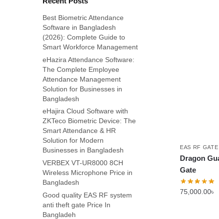
Recent Posts
Best Biometric Attendance
Software in Bangladesh
(2026): Complete Guide to
Smart Workforce Management
eHazira Attendance Software:
The Complete Employee
Attendance Management
Solution for Businesses in
Bangladesh
eHajira Cloud Software with
ZKTeco Biometric Device: The
Smart Attendance & HR
Solution for Modern
EAS RF GATE
Businesses in Bangladesh
Dragon Gu
VERBEX VT-UR8000 8CH
Gate
Wireless Microphone Price in
Bangladesh
75,000.00
৳
Good quality EAS RF system
anti theft gate Price In
Bangladeh