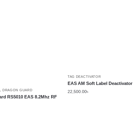
TAG DEACTIVATOR
EAS AM Soft Label Deactivator
,
DRAGON GUARD
22,500.00
৳
ard RS5010 EAS 8.2Mhz RF