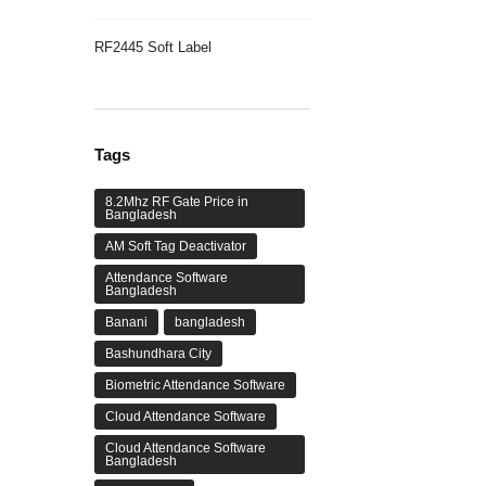
RF2445 Soft Label
Tags
8.2Mhz RF Gate Price in
Bangladesh
AM Soft Tag Deactivator
Attendance Software
Bangladesh
Banani
bangladesh
Bashundhara City
Biometric Attendance Software
Cloud Attendance Software
Cloud Attendance Software
Bangladesh