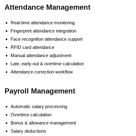
Attendance Management
Real-time attendance monitoring
Fingerprint attendance integration
Face recognition attendance support
RFID card attendance
Manual attendance adjustment
Late, early-out & overtime calculation
Attendance correction workflow
Payroll Management
Automatic salary processing
Overtime calculation
Bonus & allowance management
Salary deductions