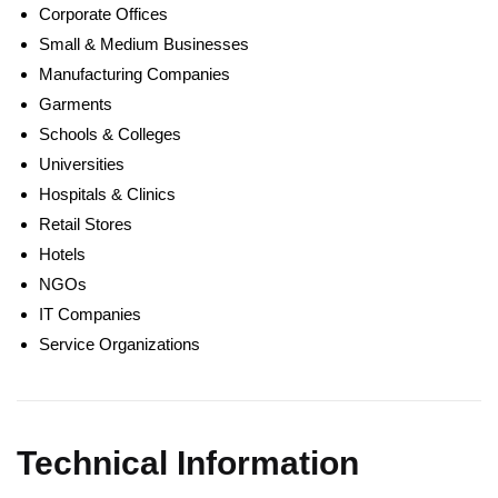
Corporate Offices
Small & Medium Businesses
Manufacturing Companies
Garments
Schools & Colleges
Universities
Hospitals & Clinics
Retail Stores
Hotels
NGOs
IT Companies
Service Organizations
Technical Information