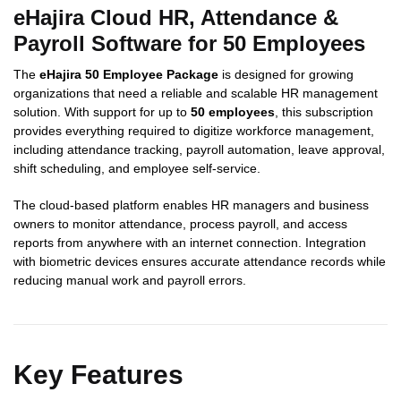
eHajira Cloud HR, Attendance &
Payroll Software for 50 Employees
The
eHajira 50 Employee Package
is designed for growing
organizations that need a reliable and scalable HR management
solution. With support for up to
50 employees
, this subscription
provides everything required to digitize workforce management,
including attendance tracking, payroll automation, leave approval,
shift scheduling, and employee self-service.
The cloud-based platform enables HR managers and business
owners to monitor attendance, process payroll, and access
reports from anywhere with an internet connection. Integration
with biometric devices ensures accurate attendance records while
reducing manual work and payroll errors.
Key Features