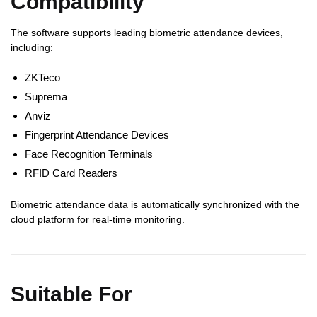
Compatibility
The software supports leading biometric attendance devices,
including:
ZKTeco
Suprema
Anviz
Fingerprint Attendance Devices
Face Recognition Terminals
RFID Card Readers
Biometric attendance data is automatically synchronized with the
cloud platform for real-time monitoring.
Suitable For