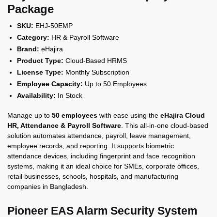
Package
SKU:
EHJ-50EMP
Category:
HR & Payroll Software
Brand:
eHajira
Product Type:
Cloud-Based HRMS
License Type:
Monthly Subscription
Employee Capacity:
Up to 50 Employees
Availability:
In Stock
Manage up to
50 employees
with ease using the
eHajira Cloud
HR, Attendance & Payroll Software
. This all-in-one cloud-based
solution automates attendance, payroll, leave management,
employee records, and reporting. It supports biometric
attendance devices, including fingerprint and face recognition
systems, making it an ideal choice for SMEs, corporate offices,
retail businesses, schools, hospitals, and manufacturing
companies in Bangladesh.
Pioneer EAS Alarm Security System