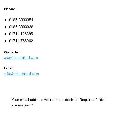
Phone
0185-3330354
0185-3330338
01711-126895
01711-766062
Website
www.trimatrikbd.com
Email
info@trimatrikbd.com
Your email address will not be published.
Required fields
are marked
*