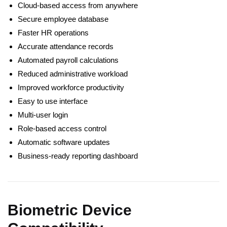
Cloud-based access from anywhere
Secure employee database
Faster HR operations
Accurate attendance records
Automated payroll calculations
Reduced administrative workload
Improved workforce productivity
Easy to use interface
Multi-user login
Role-based access control
Automatic software updates
Business-ready reporting dashboard
Biometric Device