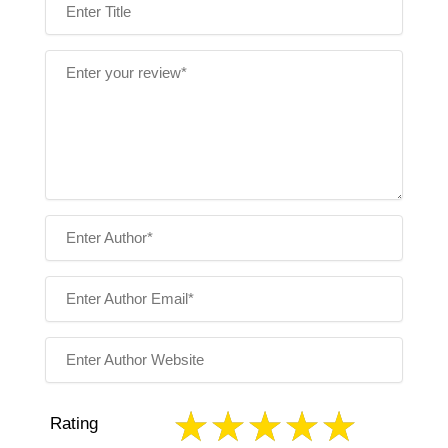
Rating