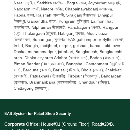
Narail নড়াইল, Satkhira সাতক্ষিরা, Bogra বগুড়া, Joypurhat জয়পুরহাট,
Naogaon নওগাঁ, Natore নাটোর, Chapainawabganj নওয়াবগঞ্জ,
Pabna পাবনা, Rajshahi রাজশাহী, Sirajganj সিরাজগঞ্জ, Dinajpur
দিনাজপুর, Gaibandha গাইবা, Kurigram কুড়িগ্রাম, Lalmonirhat
লালমনিরহাট, Nilphamari নীলফামারী, Panchagarh পঞ্চগড়, Rangpur
রংপুর, Thakurgaon ঠাকুরগাঁ, Habiganj হবিগঞ্জ, Moulvibazar
মৌলভীবাজার, Sunamganj সুনামগঞ্জ, EAS gate importer Sylhet সিলেট,
In bd, Bangla, motijheel, mirpur, gulshan, banani, old town
Dhaka, muhammadpur, jatrabari, Bangladesh, Bangladeshi
area. Dhaka city area Adabor (আদাবর থানা), Badda (বাড্ডা থানা),
Biman Bandar (বিমান বন্দর থানা), Bangshal, Cantonment (ক্যান্টনমেন্ট
থানা), Barguna (বরগুনা), Barisal (বরিশাল), Bhola (ভোলা), Jhalokati
(ঝালকাঠি), Patuakhali (পটুয়াখালী), Pirojpur (পিরোজপুর), Bandarban
(বান্দরবান), Brahmanbaria (ব্রাহ্মণবাড়ীয়া), Chandpur (চাঁদপুর),
Chittagong (চট্টগ্রাম).
EAS System for Retail Shop Security
Corporate Office:
House#01 (Ground Floor), Road#20/B,