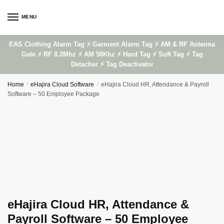
Skip
Skip
to
to
MENU
navigation
content
EAS Clothing Alarm Tag ⚡ Garment Alarm Tag ⚡ AM & RF Antenna
Gate ⚡ RF 8.2Mhz ⚡ AM 58Khz ⚡ Hard Tag ⚡ Soft Tag ⚡ Tag
Detacher ⚡ Tag Deactivator
Home
/
eHajira Cloud Software
/
eHajira Cloud HR, Attendance & Payroll
Software – 50 Employee Package
eHajira Cloud HR, Attendance &
Payroll Software – 50 Employee