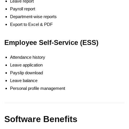
Leave report
Payroll report
Department-wise reports
Export to Excel & PDF
Employee Self-Service (ESS)
Attendance history
Leave application
Payslip download
Leave balance
Personal profile management
Software Benefits