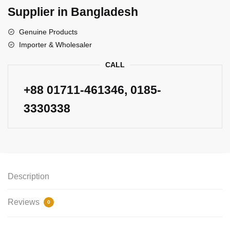
Supplier in Bangladesh
Genuine Products
Importer & Wholesaler
CALL
+88
01711-461346
, 0185-
3330338
Description
Reviews
0