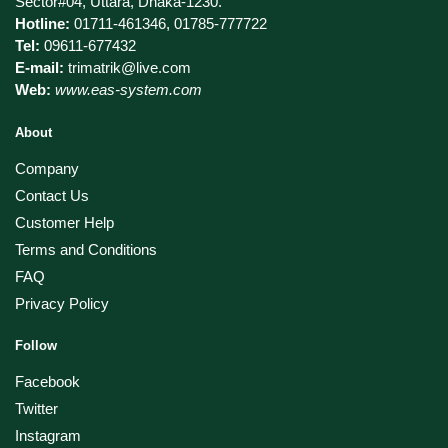
Sector#04, Uttara, Dhaka-1230.
Hotline:
01711-461346, 01785-777722
Tel:
09611-677432
E-mail:
trimatrik@live.com
Web:
www.eas-system.com
About
Company
Contact Us
Customer Help
Terms and Conditions
FAQ
Privacy Policy
Follow
Facebook
Twitter
Instagram