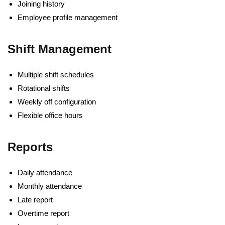
Joining history
Employee profile management
Shift Management
Multiple shift schedules
Rotational shifts
Weekly off configuration
Flexible office hours
Reports
Daily attendance
Monthly attendance
Late report
Overtime report