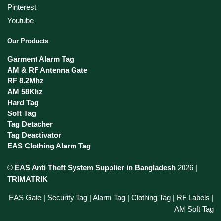
Pinterest
Youtube
Our Products
Garment Alarm Tag
AM & RF Antenna Gate
RF 8.2Mhz
AM 58Khz
Hard Tag
Soft Tag
Tag Detacher
Tag Deactivator
EAS Clothing Alarm Tag
©
EAS Anti Theft System Supplier in Bangladesh
2026 |
TRIMATRIK
EAS Gate | Security Tag | Alarm Tag | Clothing Tag | RF Labels |
AM Soft Tag