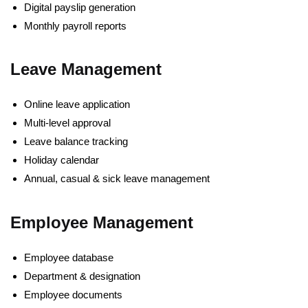
Digital payslip generation
Monthly payroll reports
Leave Management
Online leave application
Multi-level approval
Leave balance tracking
Holiday calendar
Annual, casual & sick leave management
Employee Management
Employee database
Department & designation
Employee documents