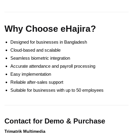
Why Choose eHajira?
Designed for businesses in Bangladesh
Cloud-based and scalable
Seamless biometric integration
Accurate attendance and payroll processing
Easy implementation
Reliable after-sales support
Suitable for businesses with up to 50 employees
Contact for Demo & Purchase
Trimatrik Multimedia