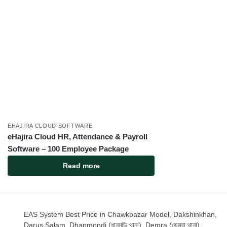
EHAJIRA CLOUD SOFTWARE
eHajira Cloud HR, Attendance & Payroll
Software – 100 Employee Package
Read more
EAS System Best Price in Chawkbazar Model, Dakshinkhan,
Darus Salam, Dhanmondi (ধানমন্ডি থানা), Demra (ডেমরা থানা),