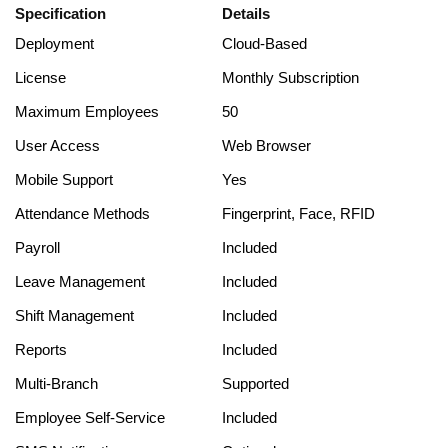
Specification
Details
Deployment
Cloud-Based
License
Monthly Subscription
Maximum Employees
50
User Access
Web Browser
Mobile Support
Yes
Attendance Methods
Fingerprint, Face, RFID
Payroll
Included
Leave Management
Included
Shift Management
Included
Reports
Included
Multi-Branch
Supported
Employee Self-Service
Included