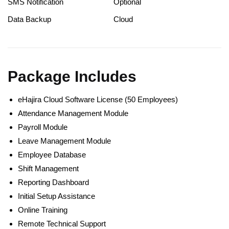
SMS Notification
Optional
Data Backup
Cloud
Package Includes
eHajira Cloud Software License (50 Employees)
Attendance Management Module
Payroll Module
Leave Management Module
Employee Database
Shift Management
Reporting Dashboard
Initial Setup Assistance
Online Training
Remote Technical Support