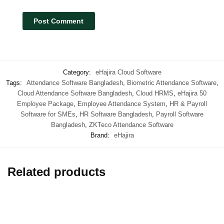
Category:
eHajira Cloud Software
Tags:
Attendance Software Bangladesh
,
Biometric Attendance Software
,
Cloud Attendance Software Bangladesh
,
Cloud HRMS
,
eHajira 50
Employee Package
,
Employee Attendance System
,
HR & Payroll
Software for SMEs
,
HR Software Bangladesh
,
Payroll Software
Bangladesh
,
ZKTeco Attendance Software
Brand:
eHajira
Related products