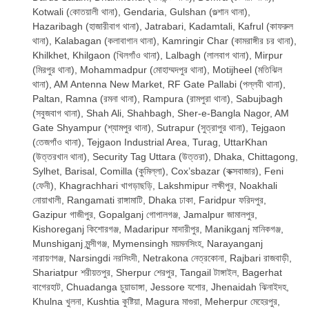
Kotwali (কোতয়ালী থানা), Gendaria, Gulshan (গুল্শান থানা),
Hazaribagh (হাজারীবাগ থানা), Jatrabari, Kadamtali, Kafrul (কাফরুল
থানা), Kalabagan (কলাবাগান থানা), Kamringir Char (কামরাঙ্গীর চর থানা),
Khilkhet, Khilgaon (খিলগাঁও থানা), Lalbagh (লালবাগ থানা), Mirpur
(মিরপুর থানা), Mohammadpur (মোহাম্মদপুর থানা), Motijheel (মতিঝিল
থানা), AM Antenna New Market, RF Gate Pallabi (পল্লবী থানা),
Paltan, Ramna (রমনা থানা), Rampura (রামপুরা থানা), Sabujbagh
(সবুজবাগ থানা), Shah Ali, Shahbagh, Sher-e-Bangla Nagor, AM
Gate Shyampur (শ্যামপুর থানা), Sutrapur (সুত্রাপুর থানা), Tejgaon
(তেজগাঁও থানা), Tejgaon Industrial Area, Turag, UttarKhan
(উত্তরখান থানা), Security Tag Uttara (উত্তরা), Dhaka, Chittagong,
Sylhet, Barisal, Comilla (কুমিল্লা), Cox’sbazar (কক্সবাজার), Feni
(ফেনী), Khagrachhari খাগড়াছড়ি, Lakshmipur লক্ষীপুর, Noakhali
নোয়াখালী, Rangamati রাঙ্গামাটি, Dhaka ঢাকা, Faridpur ফরিদপুর,
Gazipur গাজীপুর, Gopalganj গোপালগঞ্জ, Jamalpur জামালপুর,
Kishoreganj কিশোরগঞ্জ, Madaripur মাদারীপুর, Manikganj মানিকগঞ্জ,
Munshiganj মুন্সীগঞ্জ, Mymensingh ময়মনসিংহ, Narayanganj
নারায়ণগঞ্জ, Narsingdi নরসিংদী, Netrakona নেত্রকোনা, Rajbari রাজবাড়ী,
Shariatpur শরীয়তপুর, Sherpur শেরপুর, Tangail টাঙ্গাইল, Bagerhat
বাগেরহাট, Chuadanga চুয়াডাঙ্গা, Jessore যশোর, Jhenaidah ঝিনাইদহ,
Khulna খুলনা, Kushtia কুষ্টিয়া, Magura মাগুরা, Meherpur মেহেরপুর,