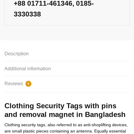
+88
01711-461346
, 0185-
3330338
Description
Additional information
Reviews
0
Clothing Security Tags with pins
and removal magnet in Bangladesh
Clothing security tags, also referred to as anti-shoplifting devices,
are small plastic pieces containing an antenna. Equally essential