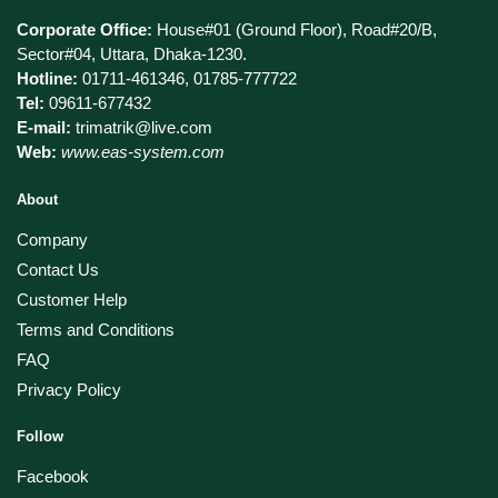
Corporate Office:
House#01 (Ground Floor), Road#20/B,
Sector#04, Uttara, Dhaka-1230.
Hotline:
01711-461346, 01785-777722
Tel:
09611-677432
E-mail:
trimatrik@live.com
Web:
www.eas-system.com
About
Company
Contact Us
Customer Help
Terms and Conditions
FAQ
Privacy Policy
Follow
Facebook