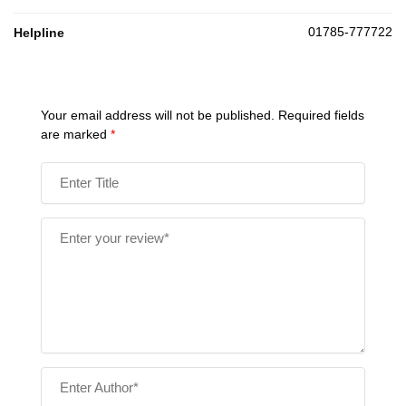
01785-777722
Helpline
Your email address will not be published.
Required fields
are marked
*