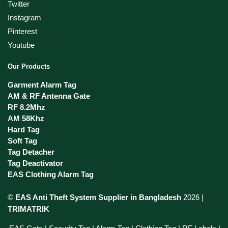
Twitter
Instagram
Pinterest
Youtube
Our Products
Garment Alarm Tag
AM & RF Antenna Gate
RF 8.2Mhz
AM 58Khz
Hard Tag
Soft Tag
Tag Detacher
Tag Deactivator
EAS Clothing Alarm Tag
©
EAS Anti Theft System Supplier in Bangladesh
2026 |
TRIMATRIK