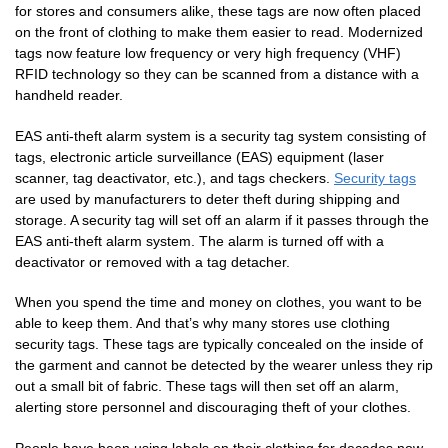
for stores and consumers alike, these tags are now often placed
on the front of clothing to make them easier to read. Modernized
tags now feature low frequency or very high frequency (VHF)
RFID technology so they can be scanned from a distance with a
handheld reader.
EAS anti-theft alarm system is a security tag system consisting of
tags, electronic article surveillance (EAS) equipment (laser
scanner, tag deactivator, etc.), and tags checkers.
Security tags
are used by manufacturers to deter theft during shipping and
storage. A security tag will set off an alarm if it passes through the
EAS anti-theft alarm system. The alarm is turned off with a
deactivator or removed with a tag detacher.
When you spend the time and money on clothes, you want to be
able to keep them. And that’s why many stores use clothing
security tags. These tags are typically concealed on the inside of
the garment and cannot be detected by the wearer unless they rip
out a small bit of fabric. These tags will then set off an alarm,
alerting store personnel and discouraging theft of your clothes.