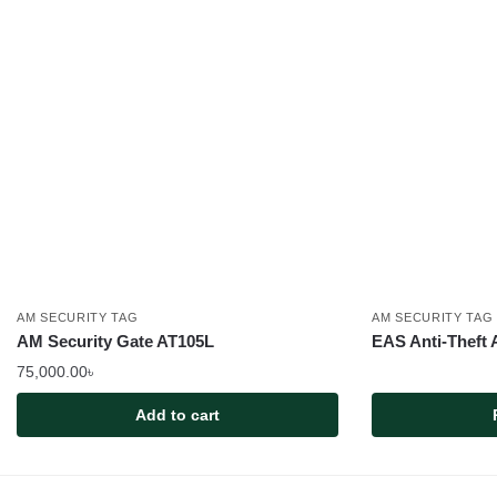
AM SECURITY TAG
AM SECURITY TAG
AM Security Gate AT105L
EAS Anti-Theft 
75,000.00
৳
Add to cart