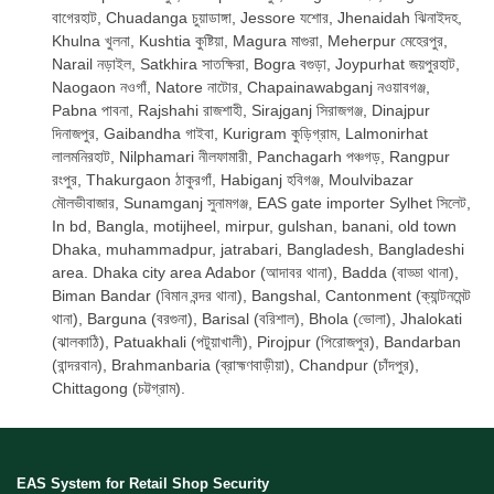
বাগেরহাট, Chuadanga চুয়াডাঙ্গা, Jessore যশোর, Jhenaidah ঝিনাইদহ,
Khulna খুলনা, Kushtia কুষ্টিয়া, Magura মাগুরা, Meherpur মেহেরপুর,
Narail নড়াইল, Satkhira সাতক্ষিরা, Bogra বগুড়া, Joypurhat জয়পুরহাট,
Naogaon নওগাঁ, Natore নাটোর, Chapainawabganj নওয়াবগঞ্জ,
Pabna পাবনা, Rajshahi রাজশাহী, Sirajganj সিরাজগঞ্জ, Dinajpur
দিনাজপুর, Gaibandha গাইবা, Kurigram কুড়িগ্রাম, Lalmonirhat
লালমনিরহাট, Nilphamari নীলফামারী, Panchagarh পঞ্চগড়, Rangpur
রংপুর, Thakurgaon ঠাকুরগাঁ, Habiganj হবিগঞ্জ, Moulvibazar
মৌলভীবাজার, Sunamganj সুনামগঞ্জ, EAS gate importer Sylhet সিলেট,
In bd, Bangla, motijheel, mirpur, gulshan, banani, old town
Dhaka, muhammadpur, jatrabari, Bangladesh, Bangladeshi
area. Dhaka city area Adabor (আদাবর থানা), Badda (বাড্ডা থানা),
Biman Bandar (বিমান বন্দর থানা), Bangshal, Cantonment (ক্যান্টনমেন্ট
থানা), Barguna (বরগুনা), Barisal (বরিশাল), Bhola (ভোলা), Jhalokati
(ঝালকাঠি), Patuakhali (পটুয়াখালী), Pirojpur (পিরোজপুর), Bandarban
(বান্দরবান), Brahmanbaria (ব্রাহ্মণবাড়ীয়া), Chandpur (চাঁদপুর),
Chittagong (চট্টগ্রাম).
EAS System for Retail Shop Security