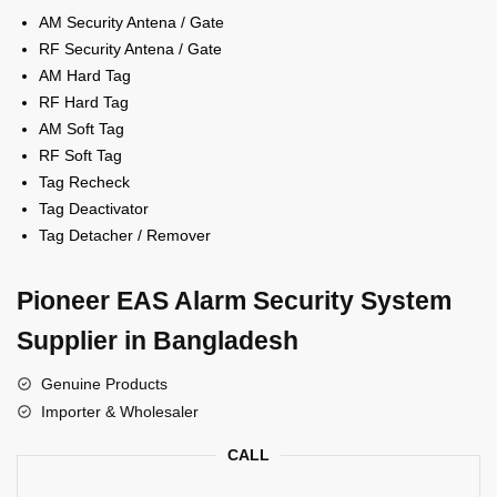
AM Security Antena / Gate
RF Security Antena / Gate
AM Hard Tag
RF Hard Tag
AM Soft Tag
RF Soft Tag
Tag Recheck
Tag Deactivator
Tag Detacher / Remover
Pioneer EAS Alarm Security System
Supplier in Bangladesh
Genuine Products
Importer & Wholesaler
CALL