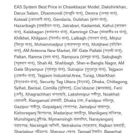
EAS System Best Price in Chawkbazar Model, Dakshinkhan,
Darus Salam, Dhanmondi (ধানমন্ডি থানা), Demra (ডেমরা থানা),
Kotwali (কোতয়ালী থানা), Gendaria, Gulshan (গুল্শান থানা),
Hazaribagh (হাজারীবাগ থানা), Jatrabari, Kadamtali, Kafrul (কাফরুল
থানা), Kalabagan (কলাবাগান থানা), Kamringir Char (কামরাঙ্গীর চর থানা),
Khilkhet, Khilgaon (খিলগাঁও থানা), Lalbagh (লালবাগ থানা), Mirpur
(মিরপুর থানা), Mohammadpur (মোহাম্মদপুর থানা), Motijheel (মতিঝিল
থানা), AM Antenna New Market, RF Gate Pallabi (পল্লবী থানা),
Paltan, Ramna (রমনা থানা), Rampura (রামপুরা থানা), Sabujbagh
(সবুজবাগ থানা), Shah Ali, Shahbagh, Sher-e-Bangla Nagor, AM
Gate Shyampur (শ্যামপুর থানা), Sutrapur (সুত্রাপুর থানা), Tejgaon
(তেজগাঁও থানা), Tejgaon Industrial Area, Turag, UttarKhan
(উত্তরখান থানা), Security Tag Uttara (উত্তরা), Dhaka, Chittagong,
Sylhet, Barisal, Comilla (কুমিল্লা), Cox’sbazar (কক্সবাজার), Feni
(ফেনী), Khagrachhari খাগড়াছড়ি, Lakshmipur লক্ষীপুর, Noakhali
নোয়াখালী, Rangamati রাঙ্গামাটি, Dhaka ঢাকা, Faridpur ফরিদপুর,
Gazipur গাজীপুর, Gopalganj গোপালগঞ্জ, Jamalpur জামালপুর,
Kishoreganj কিশোরগঞ্জ, Madaripur মাদারীপুর, Manikganj মানিকগঞ্জ,
Munshiganj মুন্সীগঞ্জ, Mymensingh ময়মনসিংহ, Narayanganj
নারায়ণগঞ্জ, Narsingdi নরসিংদী, Netrakona নেত্রকোনা, Rajbari রাজবাড়ী,
Shariatpur শরীয়তপুর, Sherpur শেরপুর, Tangail টাঙ্গাইল, Bagerhat