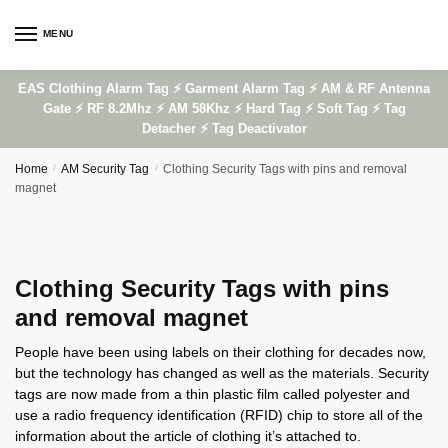
Skip
Skip
to
to
MENU
navigation
content
EAS Clothing Alarm Tag ⚡ Garment Alarm Tag ⚡ AM & RF Antenna
Gate ⚡ RF 8.2Mhz ⚡ AM 58Khz ⚡ Hard Tag ⚡ Soft Tag ⚡ Tag
Detacher ⚡ Tag Deactivator
Home
/
AM Security Tag
/
Clothing Security Tags with pins and removal
magnet
Clothing Security Tags with pins
and removal magnet
People have been using labels on their clothing for decades now,
but the technology has changed as well as the materials. Security
tags are now made from a thin plastic film called polyester and
use a radio frequency identification (RFID) chip to store all of the
information about the article of clothing it’s attached to.