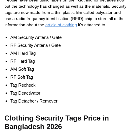
People have been using labels on their clothing for decades now,
but the technology has changed as well as the materials. Security
tags are now made from a thin plastic film called polyester and
use a radio frequency identification (RFID) chip to store all of the
information about the
article of clothing
it’s attached to.
AM Security Antena / Gate
RF Security Antena / Gate
AM Hard Tag
RF Hard Tag
AM Soft Tag
RF Soft Tag
Tag Recheck
Tag Deactivator
Tag Detacher / Remover
Clothing Security Tags Price in
Bangladesh 2026