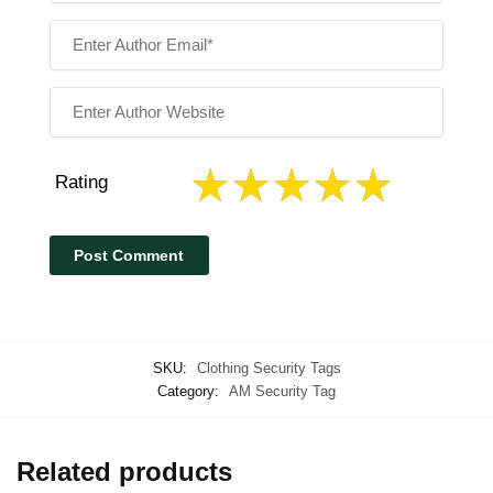
Rating
SKU:
Clothing Security Tags
Category:
AM Security Tag
Related products