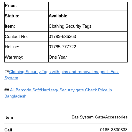
Price:
Status:
Available
Item:
Clothing Security Tags
Contact No:
01789-636363
Hotline:
01785-777722
Warranty:
One Year
##
Clothing Security Tags with pins and removal magnet- Eas-
System
##
All Barcode Soft/Hard tag/ Security gate Check Price in
Bangladesh
Eas System Gate/Accessories
Item
0185-3330338
Call