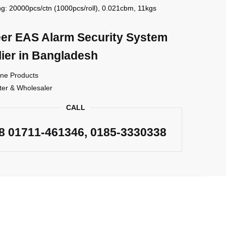
g: 20000pcs/ctn (1000pcs/roll), 0.021cbm, 11kgs
er EAS Alarm Security System
ier in Bangladesh
ne Products
ter & Wholesaler
CALL
88
01711-461346
, 0185-3330338