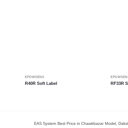
EPOWSENS
EPOWSEN
R40R Soft Label
RF33R So
EAS System Best Price in Chawkbazar Model, Dakshinkha