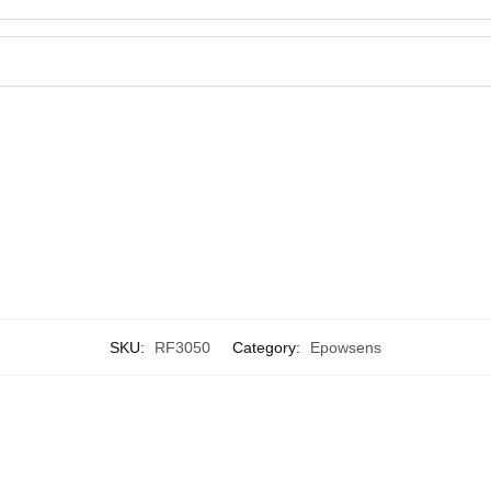
SKU:
RF3050
Category:
Epowsens