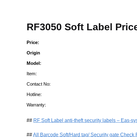
RF3050 Soft Label Pric
Price:
Origin
Model:
Item:
Contact No:
Hotline:
Warranty:
##
RF Soft Label anti-theft security labels – Eas-s
##
All Barcode Soft/Hard tag/ Security gate Check