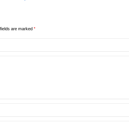
fields are marked
*