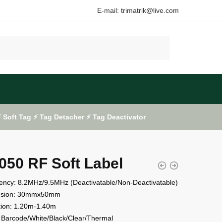
E-mail: trimatrik@live.com
Soft Tag ⚡ Tag Detacher ⚡ Tag Deactivator
050 RF Soft Label
ency: 8.2MHz/9.5MHz (Deactivatable/Non-Deactivatable)
nsion: 30mmx50mm
tion: 1.20m-1.40m
 Barcode/White/Black/Clear/Thermal