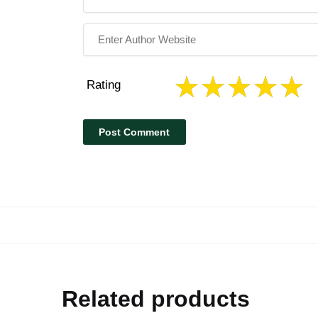
Rating
Related products