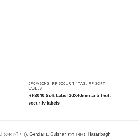
,
,
EPOWSENS
RF SECURITY TAG
RF SOFT
LABELS
RF3040 Soft Label 30X40mm anti-theft
security labels
োতয়ালী থানা), Gendaria, Gulshan (গুল্শান থানা), Hazaribagh