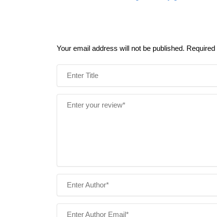
Your email address will not be published.
Required 