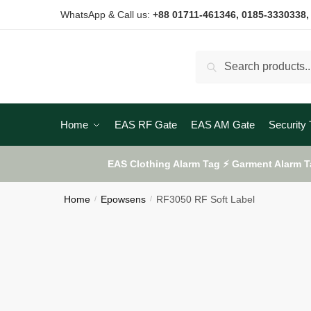
Skip
Skip
WhatsApp & Call us:
+88 01711-461346
, 0185-3330338,
to
to
navigation
content
Search
Search
for:
Home
EAS RF Gate
EAS AM Gate
Security 
EAS Clothing Alarm Tag ⚡ Garment Alarm T
Home
Epowsens
RF3050 RF Soft Label
/
/