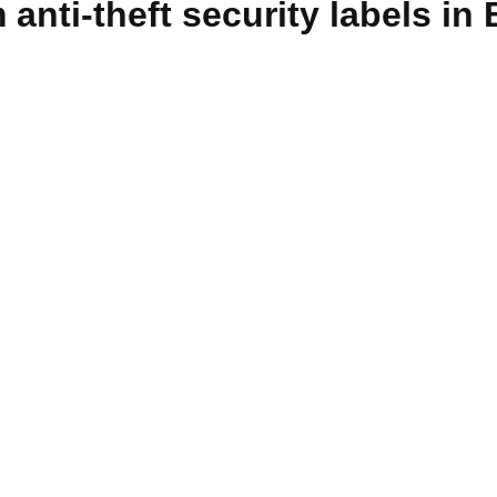
anti-theft security labels in