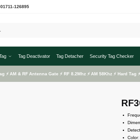
 01711-126895
Tag
Tag Deactivator
Tag Detacher
Security Tag Checker
ag ⚡ AM & RF Antenna Gate ⚡ RF 8.2Mhz ⚡ AM 58Khz ⚡ Hard Tag ⚡ 
RF3
Frequ
Dime
Detec
Color: