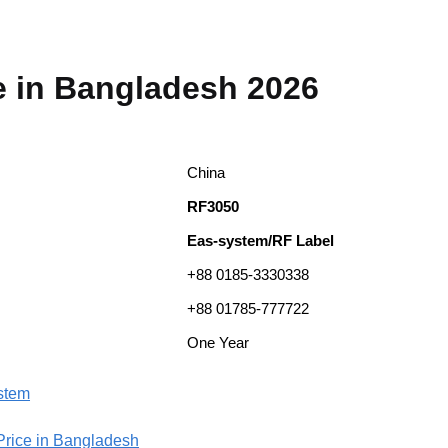
e in Bangladesh 2026
China
RF3050
Eas-system/RF Label
+88 0185-3330338
+88 01785-777722
One Year
ystem
 Price in Bangladesh