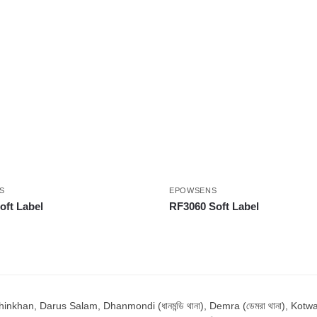
S
EPOWSENS
ft Label
RF3060 Soft Label
n, Darus Salam, Dhanmondi (ধানমন্ডি থানা), Demra (ডেমরা থানা), Kotwali (ক