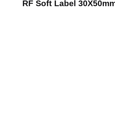
RF Soft Label 30X50mm 