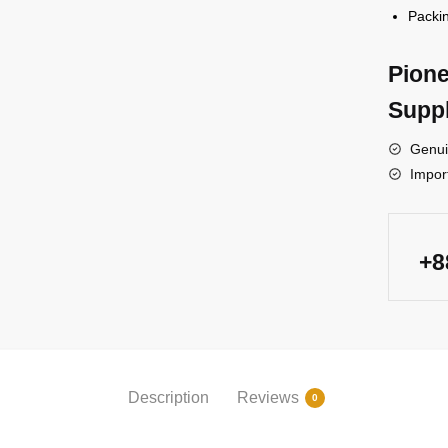
Packin
Pione
Suppl
Genui
Impor
+
Description
Reviews
0